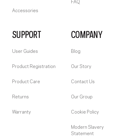
FAQ
Accessories
SUPPORT
COMPANY
User Guides
Blog
Product Registration
Our Story
Product Care
Contact Us
Returns
Our Group
Warranty
Cookie Policy
Modern Slavery
Statement