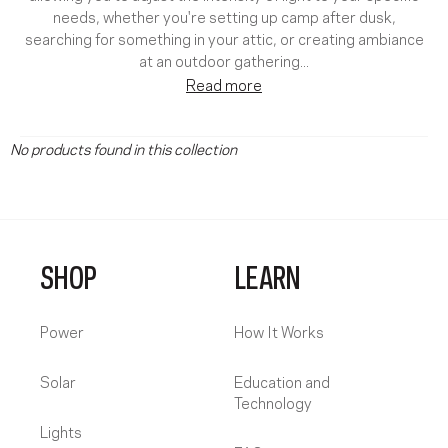
needs, whether you're setting up camp after dusk,
searching for something in your attic, or creating ambiance
at an outdoor gathering.
..
Read more
No products found in this collection
SHOP
LEARN
Power
How It Works
Solar
Education and
Technology
Lights