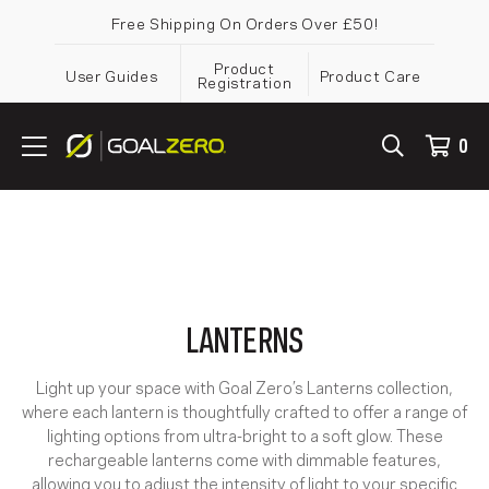
Free Shipping On Orders Over £50!
Product
User Guides
Product Care
Registration
0
LANTERNS
Light up your space with Goal Zero’s Lanterns collection,
where each lantern is thoughtfully crafted to offer a range of
lighting options from ultra-bright to a soft glow. These
rechargeable lanterns come with dimmable features,
allowing you to adjust the intensity of light to your specific